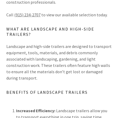
construction professionals.
Call
(915) 234-2707
to view our available selection today.
WHAT ARE LANDSCAPE AND HIGH-SIDE
TRAILERS?
Landscape and high-side trailers are designed to transport
equipment, tools, materials, and debris commonly
associated with landscaping, gardening, and light
construction work. These trailers often feature high walls
to ensure all the materials don’t get lost or damaged
during transport.
BENEFITS OF LANDSCAPE TRAILERS
Increased Efficiency:
Landscape trailers allow you
to transport everything in one trip, saving time