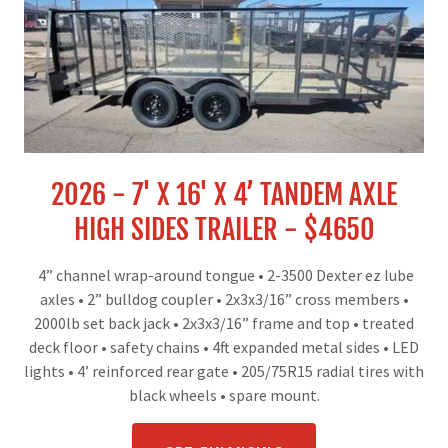
2026 - 7' X 16' X 4’ TANDEM AXLE
HIGH SIDES TRAILER - $4650
4” channel wrap-around tongue
•
2-3500 Dexter ez lube
axles
•
2” bulldog coupler
•
2x3x3/16” cross members
•
2000lb set back jack
•
2x3x3/16” frame and top
•
treated
deck floor
•
safety chains
•
4ft expanded metal sides
•
LED
lights
•
4’ reinforced rear gate
•
205/75R15 radial tires with
black wheels
•
spare mount.