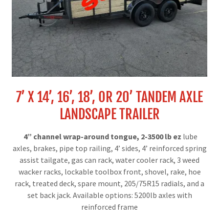
7’ X 14’, 16’, 18’, OR 20’ TANDEM AXLE
LANDSCAPE TRAILER
4” channel wrap-around tongue, 2-3500 lb ez
lube
axles, brakes, pipe top railing, 4’ sides, 4’ reinforced spring
assist tailgate, gas can rack, water cooler rack, 3 weed
wacker racks, lockable toolbox front, shovel, rake, hoe
rack, treated deck, spare mount, 205/75R15 radials, and a
set back jack. Available options: 5200lb axles with
reinforced frame