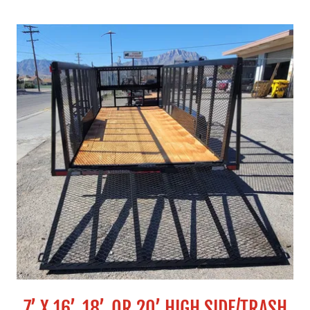
7’ X 16’, 18’, OR 20’ HIGH SIDE/TRASH