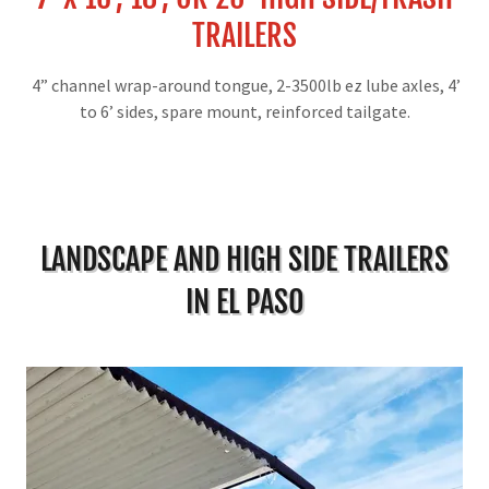
TRAILERS
4” channel wrap-around tongue, 2-3500lb ez lube axles, 4’
to 6’ sides, spare mount, reinforced tailgate.
LANDSCAPE AND HIGH SIDE TRAILERS
IN EL PASO