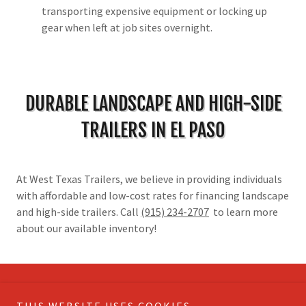
transporting expensive equipment or locking up
gear when left at job sites overnight.
DURABLE LANDSCAPE AND HIGH-SIDE
TRAILERS IN EL PASO
At West Texas Trailers, we believe in providing individuals
with affordable and low-cost rates for financing landscape
and high-side trailers. Call
(915) 234-2707
to learn more
about our available inventory!
Copyright © 2026 West Texas Trailers - All Rights Reserved.