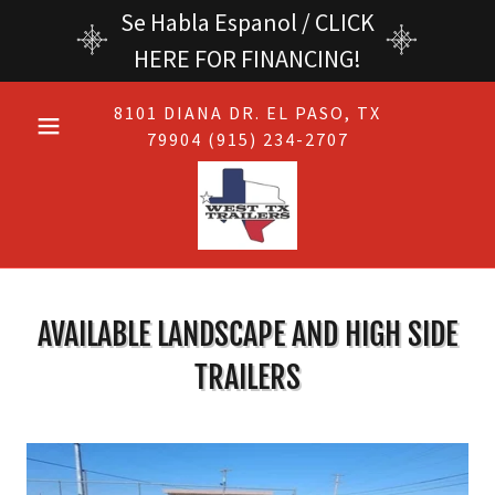
Se Habla Espanol / CLICK
HERE FOR FINANCING!
8101
DIANA DR. EL PASO, TX
79904 (915) 234-2707
AVAILABLE LANDSCAPE AND HIGH SIDE
TRAILERS