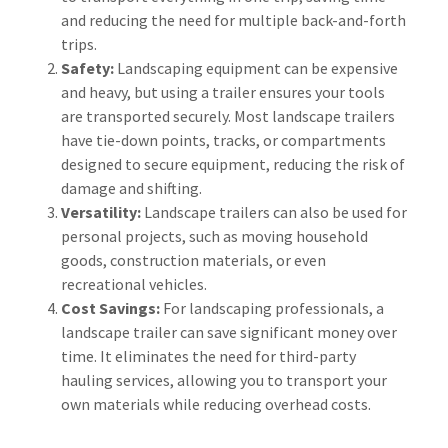
and reducing the need for multiple back-and-forth
trips.
Safety:
Landscaping equipment can be expensive
and heavy, but using a trailer ensures your tools
are transported securely. Most landscape trailers
have tie-down points, tracks, or compartments
designed to secure equipment, reducing the risk of
damage and shifting.
Versatility:
Landscape trailers can also be used for
personal projects, such as moving household
goods, construction materials, or even
recreational vehicles.
Cost Savings:
For landscaping professionals, a
landscape trailer can save significant money over
time. It eliminates the need for third-party
hauling services, allowing you to transport your
own materials while reducing overhead costs.