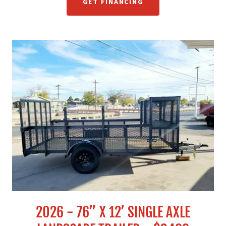
GET FINANCING
2026 - 76” X 12’ SINGLE AXLE