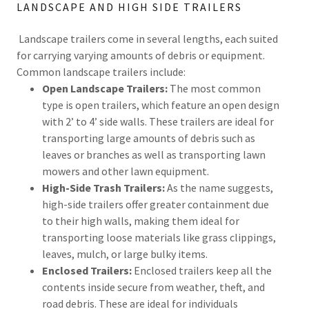
LANDSCAPE AND HIGH SIDE TRAILERS
Landscape trailers come in several lengths, each suited
for carrying varying amounts of debris or equipment.
Common landscape trailers include:
Open Landscape Trailers:
The most common
type is open trailers, which feature an open design
with 2’ to 4’ side walls. These trailers are ideal for
transporting large amounts of debris such as
leaves or branches as well as transporting lawn
mowers and other lawn equipment.
High-Side Trash Trailers:
As the name suggests,
high-side trailers offer greater containment due
to their high walls, making them ideal for
transporting loose materials like grass clippings,
leaves, mulch, or large bulky items.
Enclosed Trailers:
Enclosed trailers keep all the
contents inside secure from weather, theft, and
road debris. These are ideal for individuals