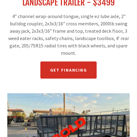
LANDSCAPE TRAILER - $3499
4” channel wrap-around tongue, single ez lube axle, 2”
bulldog coupler, 2x3x3/16” cross members, 2000lb swing
away jack, 2x3x3/16” frame and top, treated deck floor, 3
weed eater racks, safety chains, landscape toolbox, 4’ rear
gate, 205/75R15 radial tires with black wheels, and spare
mount.
GET FINANCING