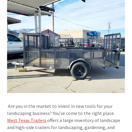
Are you in the market to invest in new tools for your
landscaping business? You’ve come to the right place.
West Texas Trailers
offers a large inventory of landscape
and high-side trailers for landscaping, gardening, and